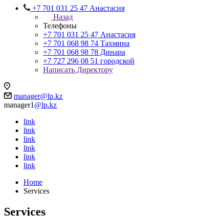
+7 701 031 25 47 Анастасия
Назад
Телефоны
+7 701 031 25 47 Анастасия
+7 701 068 98 74 Тахмина
+7 701 068 98 78 Динара
+7 727 296 08 51 городской
Написать Директору
manager@lp.kz
manager1
@lp.kz
link
link
link
link
link
link
Home
Services
Services