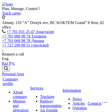
Plan, Manage, Control !
Track cargo
Almaty, 210 “A” Dostyk ave, BC KOKTEM Grand” 8 floor, 82
office
+7 701 031 25 47 Анастасия
+7 701 068 98 74 Тахмина
+7 701 068 98 78 Динара
+7 727 296 08 51 городской
Request a call
Eng
Каз
Рус
Personal Area
Company
profile
Services
Information
About
company
Trucking
News
Mission
Railway
Articles
Contacts
and
transportation
Question
objectives
Air Freight