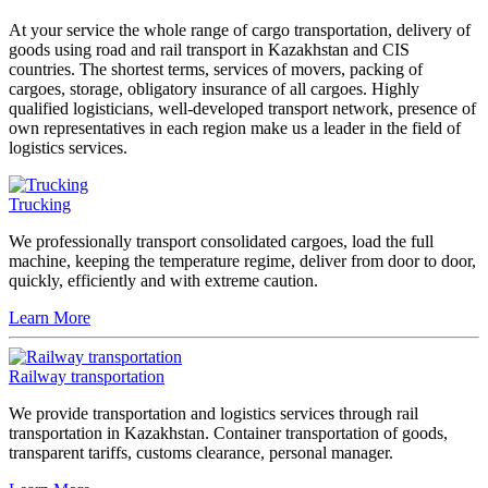
At your service the whole range of cargo transportation, delivery of
goods using road and rail transport in Kazakhstan and CIS
countries. The shortest terms, services of movers, packing of
cargoes, storage, obligatory insurance of all cargoes. Highly
qualified logisticians, well-developed transport network, presence of
own representatives in each region make us a leader in the field of
logistics services.
Trucking
We professionally transport consolidated cargoes, load the full
machine, keeping the temperature regime, deliver from door to door,
quickly, efficiently and with extreme caution.
Learn More
Railway transportation
We provide transportation and logistics services through rail
transportation in Kazakhstan. Container transportation of goods,
transparent tariffs, customs clearance, personal manager.