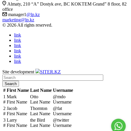
Almaty, 210 “A” Dostyk ave, BC KOKTEM Grand” 8 floor, 82
office
manager1
@lp.kz
marketing@lp.kz
© 2026 All rights reserved.
link
link
link
link
link
link
Site development
SITER.KZ
Search
#
First Name
Last Name
Username
1
Mark
Otto
@mdo
#
First Name
Last Name
Username
2
Jacob
Thornton
@fat
#
First Name
Last Name
Username
3
Larry
the Bird
@twitter
#
First Name
Last Name
Username