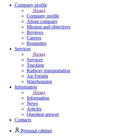
Company profile
Назад
Company profile
About company
Mission and objectives
Reviews
Careers
Requisites
Services
Назад
Services
Trucking
Railway transportation
Air Freight
Warehousing
Information
Назад
Information
News
Articles
Question answer
Contacts
Personal cabinet