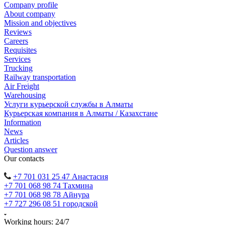
Company profile
About company
Mission and objectives
Reviews
Careers
Requisites
Services
Trucking
Railway transportation
Air Freight
Warehousing
Услуги курьерской службы в Алматы
Курьерская компания в Алматы / Казахстане
Information
News
Articles
Question answer
Our contacts
+7 701 031 25 47 Анастасия
+7 701 068 98 74 Тахмина
+7 701 068 98 78 Айнура
+7 727 296 08 51 городской
Working hours: 24/7