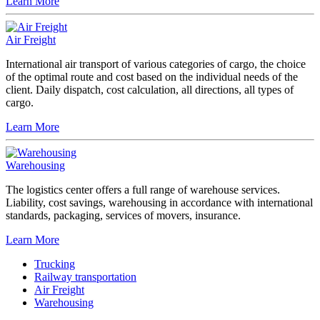
Learn More
Air Freight
International air transport of various categories of cargo, the choice
of the optimal route and cost based on the individual needs of the
client. Daily dispatch, cost calculation, all directions, all types of
cargo.
Learn More
Warehousing
The logistics center offers a full range of warehouse services.
Liability, cost savings, warehousing in accordance with international
standards, packaging, services of movers, insurance.
Learn More
Trucking
Railway transportation
Air Freight
Warehousing