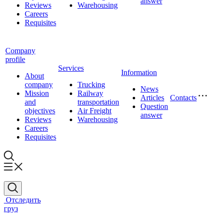
answer
Reviews
Warehousing
Careers
Requisites
Company
profile
Services
Information
About
company
Trucking
News
Mission
Railway
Articles
Contacts
and
transportation
Question
objectives
Air Freight
answer
Reviews
Warehousing
Careers
Requisites
Отследить
груз