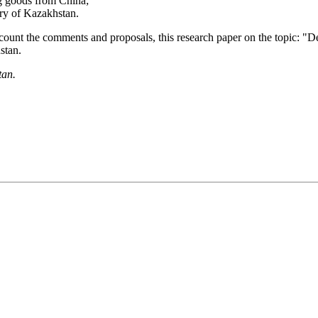
ng goods from China;
tory of Kazakhstan.
 account the comments and proposals, this research paper on the topic: "
stan.
tan.