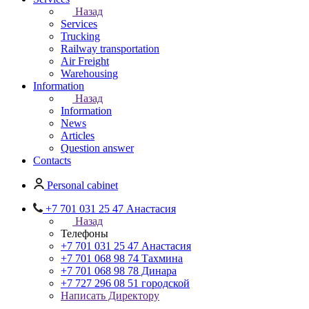
Назад
Services
Trucking
Railway transportation
Air Freight
Warehousing
Information
Назад
Information
News
Articles
Question answer
Contacts
Personal cabinet
+7 701 031 25 47 Анастасия
Назад
Телефоны
+7 701 031 25 47 Анастасия
+7 701 068 98 74 Тахмина
+7 701 068 98 78 Динара
+7 727 296 08 51 городской
Написать Директору