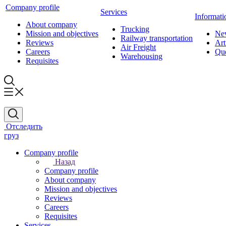
Company profile
Services
Informati
About company
Trucking
Mission and objectives
Ne
Railway transportation
Reviews
Art
Air Freight
Careers
Que
Warehousing
Requisites
Отследить
груз
Company profile
Назад
Company profile
About company
Mission and objectives
Reviews
Careers
Requisites
Services