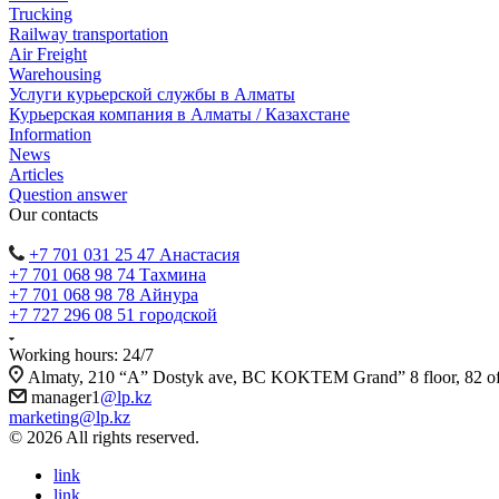
Trucking
Railway transportation
Air Freight
Warehousing
Услуги курьерской службы в Алматы
Курьерская компания в Алматы / Казахстане
Information
News
Articles
Question answer
Our contacts
+7 701 031 25 47 Анастасия
+7 701 068 98 74 Тахмина
+7 701 068 98 78 Айнура
+7 727 296 08 51 городской
Working hours: 24/7
Almaty, 210 “A” Dostyk ave, BC KOKTEM Grand” 8 floor, 82 of
manager1
@lp.kz
marketing@lp.kz
© 2026 All rights reserved.
link
link