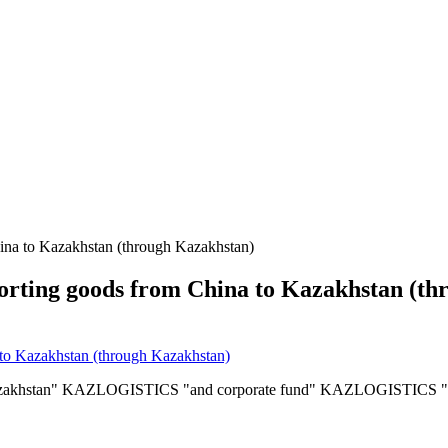
hina to Kazakhstan (through Kazakhstan)
sporting goods from China to Kazakhstan (t
f Kazakhstan" KAZLOGISTICS "and corporate fund" KAZLOGISTICS "