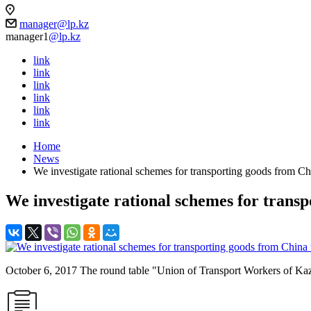
manager@lp.kz
manager1
@lp.kz
link
link
link
link
link
link
Home
News
We investigate rational schemes for transporting goods from C
We investigate rational schemes for tran
October 6, 2017 The round table "Union of Transport Workers o