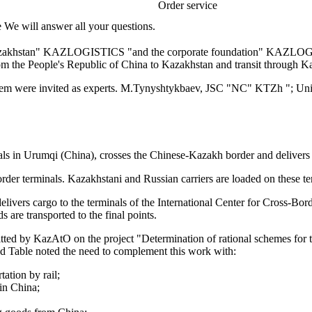
Order service
e We will answer all your questions.
Kazakhstan" KAZLOGISTICS "and the corporate foundation" KAZLOGIS
rom the People's Republic of China to Kazakhstan and transit through K
 were invited as experts. M.Tynyshtykbaev, JSC "NC" KTZh "; Uni
als in Urumqi (China), crosses the Chinese-Kazakh border and delivers t
der terminals. Kazakhstani and Russian carriers are loaded on these ter
delivers cargo to the terminals of the International Center for Cross-B
s are transported to the final points.
itted by KazAtO on the project "Determination of rational schemes for 
nd Table noted the need to complement this work with:
tation by rail;
 in China;