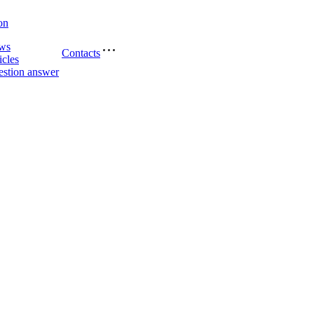
on
ws
Contacts
icles
stion answer