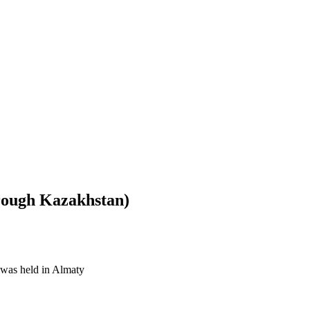
hrough Kazakhstan)
was held in Almaty