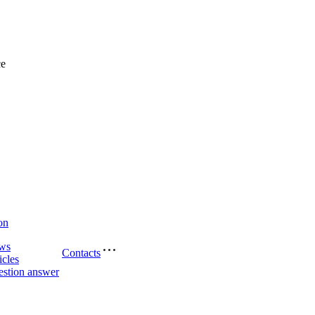
ce
on
ws
Contacts
icles
stion answer