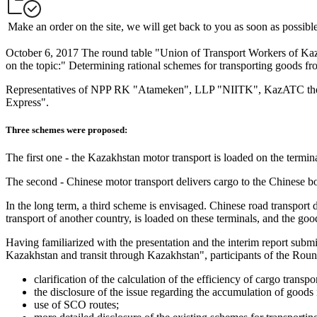
Make an order on the site, we will get back to you as soon as possibl
October 6, 2017 The round table "Union of Transport Workers of 
on the topic:" Determining rational schemes for transporting goods f
Representatives of NPP RK "Atameken", LLP "NIITK", KazATC them
Express".
Three schemes were proposed:
The first one - the Kazakhstan motor transport is loaded on the termin
The second - Chinese motor transport delivers cargo to the Chinese bor
In the long term, a third scheme is envisaged. Chinese road transport 
transport of another country, is loaded on these terminals, and the good
Having familiarized with the presentation and the interim report subm
Kazakhstan and transit through Kazakhstan", participants of the Rou
clarification of the calculation of the efficiency of cargo transpor
the disclosure of the issue regarding the accumulation of goods
use of SCO routes;