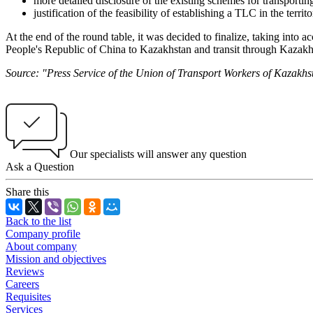
more detailed disclosure of the existing schemes for transporti
justification of the feasibility of establishing a TLC in the terri
At the end of the round table, it was decided to finalize, taking into
People's Republic of China to Kazakhstan and transit through Kazakh
Source: "Press Service of the Union of Transport Workers of Kazakhs
Our specialists will answer any question
Ask a Question
Share this
Back to the list
Company profile
About company
Mission and objectives
Reviews
Careers
Requisites
Services