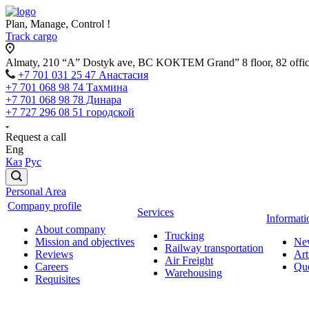
Plan, Manage, Control !
Track cargo
Almaty, 210 “A” Dostyk ave, BC KOKTEM Grand” 8 floor, 82 offi
+7 701 031 25 47 Анастасия
+7 701 068 98 74 Тахмина
+7 701 068 98 78 Динара
+7 727 296 08 51 городской
Request a call
Eng
Каз
Рус
Personal Area
Company profile
Services
Informati
About company
Trucking
Mission and objectives
Ne
Railway transportation
Reviews
Art
Air Freight
Careers
Que
Warehousing
Requisites