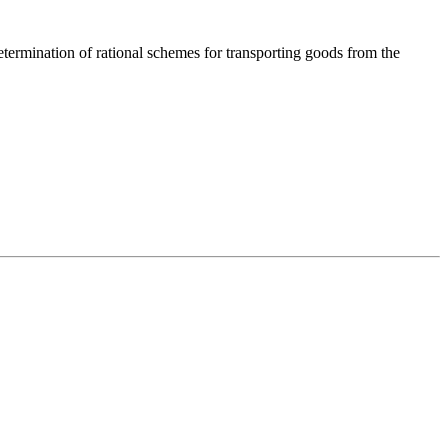
Determination of rational schemes for transporting goods from the