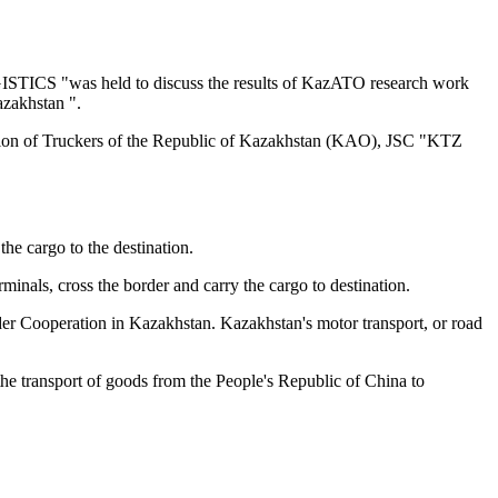
TICS "was held to discuss the results of KazATO research work
azakhstan ".
on of Truckers of the Republic of Kazakhstan (KAO), JSC "KTZ
he cargo to the destination.
minals, cross the border and carry the cargo to destination.
order Cooperation in Kazakhstan. Kazakhstan's motor transport, or road
the transport of goods from the People's Republic of China to