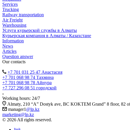
Services
Trucking
Railway transportation
Air Freight
Warehousing
Услуги курьерской службы в Алматы
Курьерская компания в Алматы / Казахстане
Information
News
Articles
Question answer
Our contacts
+7 701 031 25 47 Анастасия
+7 701 068 98 74 Тахмина
+7 701 068 98 78 Айнура
+7 727 296 08 51 городской
Working hours: 24/7
Almaty, 210 “A” Dostyk ave, BC KOKTEM Grand” 8 floor, 82 of
manager1
@lp.kz
marketing@lp.kz
© 2026 All rights reserved.
link