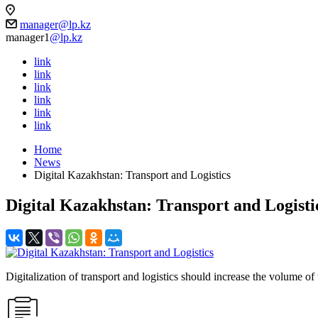
manager@lp.kz
manager1
@lp.kz
link
link
link
link
link
link
Home
News
Digital Kazakhstan: Transport and Logistics
Digital Kazakhstan: Transport and Logisti
Digitalization of transport and logistics should increase the volume of 