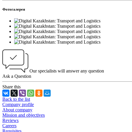
Фотогалерея
Our specialists will answer any question
Ask a Question
Share this
Back to the list
Company profile
About company
Mission and objectives
Reviews
Careers
Requisites