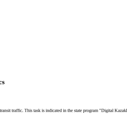
cs
transit traffic. This task is indicated in the state program "Digital Kaza