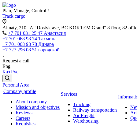
Plan, Manage, Control !
Track cargo
Almaty, 210 “A” Dostyk ave, BC KOKTEM Grand” 8 floor, 82 offi
+7 701 031 25 47 Анастасия
+7 701 068 98 74 Тахмина
+7 701 068 98 78 Динара
+7 727 296 08 51 городской
Request a call
Eng
Каз
Рус
Personal Area
Company profile
Services
Informati
About company
Trucking
Mission and objectives
Ne
Railway transportation
Reviews
Art
Air Freight
Careers
Que
Warehousing
Requisites