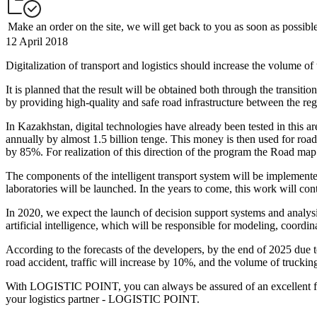
Make an order on the site, we will get back to you as soon as possibl
12 April 2018
Digitalization of transport and logistics should increase the volume of 
It is planned that the result will be obtained both through the transit
by providing high-quality and safe road infrastructure between the r
In Kazakhstan, digital technologies have already been tested in this a
annually by almost 1.5 billion tenge. This money is then used for road 
by 85%. For realization of this direction of the program the Road map
The components of the intelligent transport system will be implemented
laboratories will be launched. In the years to come, this work will co
In 2020, we expect the launch of decision support systems and analysis
artificial intelligence, which will be responsible for modeling, coord
According to the forecasts of the developers, by the end of 2025 due 
road accident, traffic will increase by 10%, and the volume of truckin
With LOGISTIC POINT, you can always be assured of an excellent frei
your logistics partner - LOGISTIC POINT.