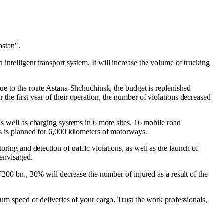
hstan".
 intelligent transport system. It will increase the volume of trucking
due to the route Astana-Shchuchinsk, the budget is replenished
 the first year of their operation, the number of violations decreased
as well as charging systems in 6 more sites, 16 mobile road
ns is planned for 6,000 kilometers of motorways.
ing and detection of traffic violations, as well as the launch of
 envisaged.
200 bn., 30% will decrease the number of injured as a result of the
 speed of deliveries of your cargo. Trust the work professionals,