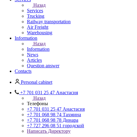
Назад
Services
Trucking
Railway transportation
Air Freight
Warehousing
Information
Назад
Information
News
Articles
Question answer
Contacts
Personal cabinet
+7 701 031 25 47 Анастасия
Назад
Телефоны
+7 701 031 25 47 Анастасия
+7 701 068 98 74 Тахмина
+7 701 068 98 78 Динара
+7 727 296 08 51 городской
Написать Директору