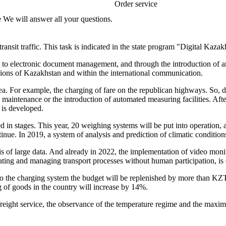
Order service
e We will answer all your questions.
transit traffic. This task is indicated in the state program "Digital Kazak
ion to electronic document management, and through the introduction of an
egions of Kazakhstan and within the international communication.
rea. For example, the charging of fare on the republican highways. So, 
maintenance or the introduction of automated measuring facilities. After
 is developed.
 in stages. This year, 20 weighing systems will be put into operation, 
ntinue. In 2019, a system of analysis and prediction of climatic conditio
 of large data. And already in 2022, the implementation of video monitor
inating and managing transport processes without human participation, is
to the charging system the budget will be replenished by more than KZT
g of goods in the country will increase by 14%.
ght service, the observance of the temperature regime and the maximum