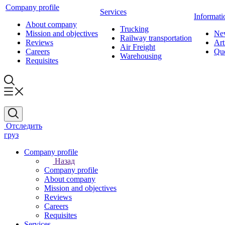
Company profile
Services
Informati
About company
Trucking
Mission and objectives
Ne
Railway transportation
Reviews
Art
Air Freight
Careers
Que
Warehousing
Requisites
Отследить
груз
Company profile
Назад
Company profile
About company
Mission and objectives
Reviews
Careers
Requisites
Services