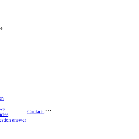
ce
on
ws
Contacts
icles
stion answer