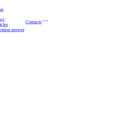
on
ws
Contacts
icles
stion answer