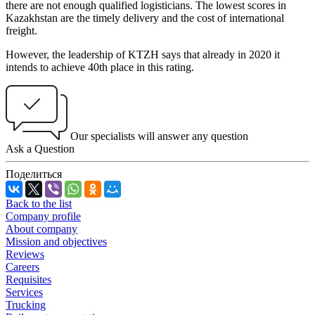
there are not enough qualified logisticians. The lowest scores in
Kazakhstan are the timely delivery and the cost of international
freight.
However, the leadership of KTZH says that already in 2020 it
intends to achieve 40th place in this rating.
Our specialists will answer any question
Ask a Question
Поделиться
Back to the list
Company profile
About company
Mission and objectives
Reviews
Careers
Requisites
Services
Trucking