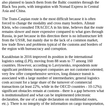
also planned to launch them from the Baltic countries through the
Black Sea ports, with integration with Nomad Express in Central
Asia and China.
The Trans-Caspian route is the most difficult because it is often
forced to change the modality and cross many borders. Alistair
Klein, who consulted TRACECA in his time, believes that the route
remains slower and more expensive compared to what goes through
Russia, in part because in this direction there is no infrastructure left
from the USSR, but mainly due to the lack of a common market,
low trade flows and problems typical of the customs and borders of
the region with bureaucracy and corruption.
Kazakhstan in 2016 improved its position in the international
logistics rating (LPI), moving from 88 seats to 77 among 160
countries. However, according to Lavrynenko, respondents note
significant problems: transport companies are not customer-oriented;
very few offer comprehensive services, long distance transit is
associated with a large number of intermediaries; general logistics
costs account for a large share of the turnover of commercial
transactions (at least 22%, while in the OECD countries - 10-12%);
significant obstacles remain at customs - there is a gap between what
is institutionalized and what can be implemented (electronic
declaration, the use of a single declaration on multimodal routes,
etc.). There is no integrity of the information on cargo transportation,