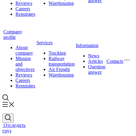
answer
Reviews
Warehousing
Careers
Requisites
Company
profile
Services
Information
About
company
Trucking
News
Mission
Railway
Articles
Contacts
and
transportation
Question
objectives
Air Freight
answer
Reviews
Warehousing
Careers
Requisites
Отследить
груз