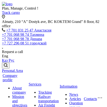
Plan, Manage, Control !
Track cargo
Almaty, 210 “A” Dostyk ave, BC KOKTEM Grand” 8 floor, 82
office
+7 701 031 25 47 Анастасия
+7 701 068 98 74 Тахмина
+7 701 068 98 78 Динара
+7 727 296 08 51 городской
Request a call
Eng
Каз
Рус
Personal Area
Company
profile
Services
Information
About
company
Trucking
News
Mission
Railway
Articles
Contacts
and
transportation
Question
objectives
Air Freight