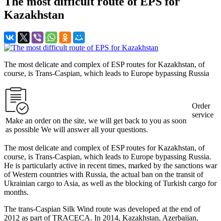
The most difficult route of EPS for
Kazakhstan
The most delicate and complex of ESP routes for Kazakhstan, of
course, is Trans-Caspian, which leads to Europe bypassing Russia
Order
service
Make an order on the site, we will get back to you as soon
as possible We will answer all your questions.
The most delicate and complex of ESP routes for Kazakhstan, of
course, is Trans-Caspian, which leads to Europe bypassing Russia.
He is particularly active in recent times, marked by the sanctions war
of Western countries with Russia, the actual ban on the transit of
Ukrainian cargo to Asia, as well as the blocking of Turkish cargo for
months.
The trans-Caspian Silk Wind route was developed at the end of
2012 as part of TRACECA. In 2014, Kazakhstan, Azerbaijan,