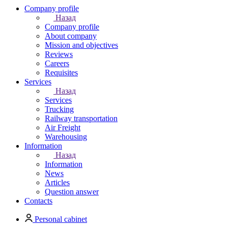
Company profile
Назад
Company profile
About company
Mission and objectives
Reviews
Careers
Requisites
Services
Назад
Services
Trucking
Railway transportation
Air Freight
Warehousing
Information
Назад
Information
News
Articles
Question answer
Contacts
Personal cabinet