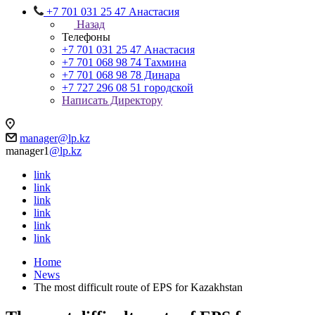
+7 701 031 25 47 Анастасия
Назад
Телефоны
+7 701 031 25 47 Анастасия
+7 701 068 98 74 Тахмина
+7 701 068 98 78 Динара
+7 727 296 08 51 городской
Написать Директору
manager@lp.kz
manager1
@lp.kz
link
link
link
link
link
link
Home
News
The most difficult route of EPS for Kazakhstan