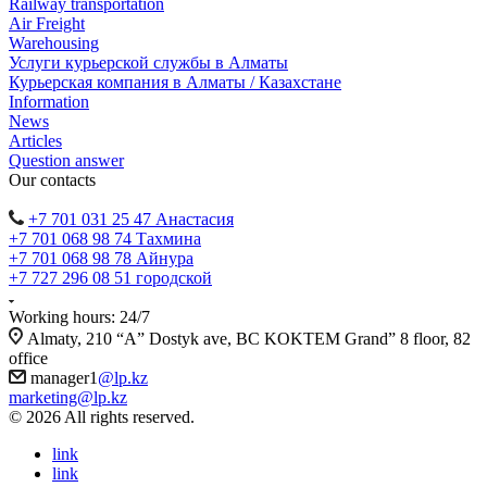
Railway transportation
Air Freight
Warehousing
Услуги курьерской службы в Алматы
Курьерская компания в Алматы / Казахстане
Information
News
Articles
Question answer
Our contacts
+7 701 031 25 47 Анастасия
+7 701 068 98 74 Тахмина
+7 701 068 98 78 Айнура
+7 727 296 08 51 городской
Working hours: 24/7
Almaty, 210 “A” Dostyk ave, BC KOKTEM Grand” 8 floor, 82
office
manager1
@lp.kz
marketing@lp.kz
© 2026 All rights reserved.
link
link