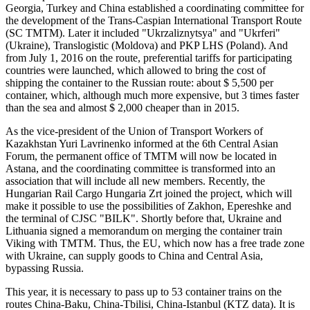
Georgia, Turkey and China established a coordinating committee for
the development of the Trans-Caspian International Transport Route
(SC TMTM). Later it included "Ukrzaliznytsya" and "Ukrferi"
(Ukraine), Translogistic (Moldova) and PKP LHS (Poland). And
from July 1, 2016 on the route, preferential tariffs for participating
countries were launched, which allowed to bring the cost of
shipping the container to the Russian route: about $ 5,500 per
container, which, although much more expensive, but 3 times faster
than the sea and almost $ 2,000 cheaper than in 2015.
As the vice-president of the Union of Transport Workers of
Kazakhstan Yuri Lavrinenko informed at the 6th Central Asian
Forum, the permanent office of TMTM will now be located in
Astana, and the coordinating committee is transformed into an
association that will include all new members. Recently, the
Hungarian Rail Cargo Hungaria Zrt joined the project, which will
make it possible to use the possibilities of Zakhon, Epereshke and
the terminal of CJSC "BILK". Shortly before that, Ukraine and
Lithuania signed a memorandum on merging the container train
Viking with TMTM. Thus, the EU, which now has a free trade zone
with Ukraine, can supply goods to China and Central Asia,
bypassing Russia.
This year, it is necessary to pass up to 53 container trains on the
routes China-Baku, China-Tbilisi, China-Istanbul (KTZ data). It is